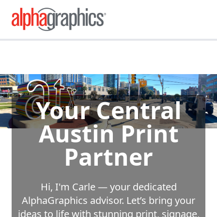
Your Central
Austin Print
Partner
Hi, I'm Carle — your dedicated
AlphaGraphics advisor. Let’s bring your
ideas to life with stunning print, signage,