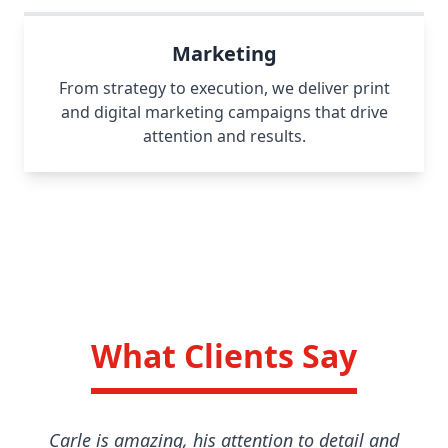
Marketing
From strategy to execution, we deliver print
and digital marketing campaigns that drive
attention and results.
What Clients Say
Carle is amazing, his attention to detail and