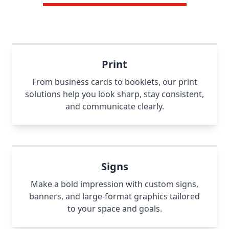
Print
From business cards to booklets, our print
solutions help you look sharp, stay consistent,
and communicate clearly.
Signs
Make a bold impression with custom signs,
banners, and large-format graphics tailored
to your space and goals.