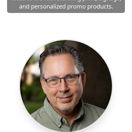
and personalized promo products.