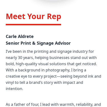
/>
Meet Your Rep
Carle Aldrete
Senior Print & Signage Advisor
I’ve been in the printing and signage industry for
nearly 30 years, helping businesses stand out with
bold, high-quality visual solutions that get noticed.
With a background in photography, I bring a
creative eye to every project—seeing beyond ink and
vinyl to tell a brand’s story with impact and
intention.
As a father of four, I lead with warmth, reliability, and