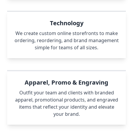
Technology
We create custom online storefronts to make
ordering, reordering, and brand management
simple for teams of all sizes.
Apparel, Promo & Engraving
Outfit your team and clients with branded
apparel, promotional products, and engraved
items that reflect your identity and elevate
your brand.