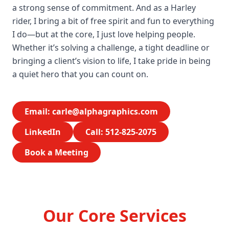
a strong sense of commitment. And as a Harley
rider, I bring a bit of free spirit and fun to everything
I do—but at the core, I just love helping people.
Whether it’s solving a challenge, a tight deadline or
bringing a client’s vision to life, I take pride in being
a quiet hero that you can count on.
Email:
carle@alphagraphics.com
LinkedIn
Call: 512-825-2075
Book a Meeting
Our Core Services