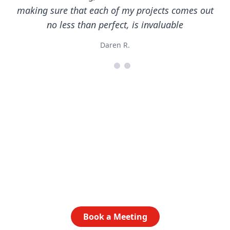
making sure that each of my projects comes out
no less than perfect, is invaluable
Daren R.
Ready to get started?
Let’s talk about how AlphaGraphics Central Austin
can elevate your brand. Book a time to chat today.
Book a Meeting